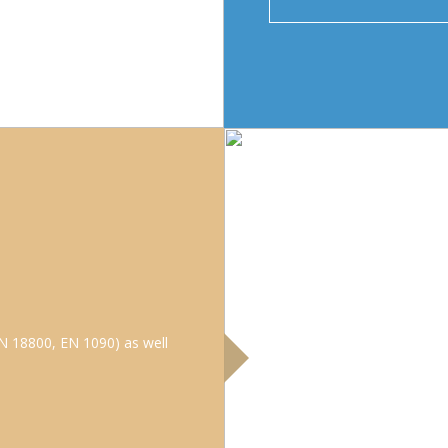
N 18800, EN 1090) as well