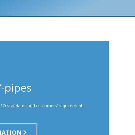
Y-pipes
ISO standards and customers’ requirements
MATION