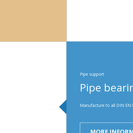
Pipe support
Pipe beari
Manufacture to all DIN EN 
MORE INFOR