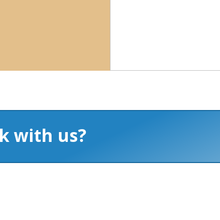
k with us?