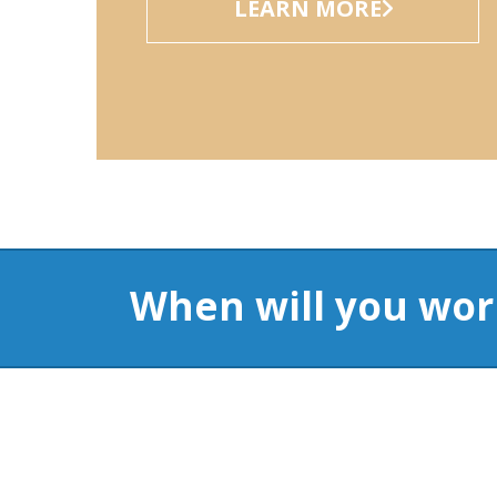
When will you wor