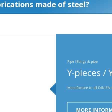
Pipe fittings & pipe
Y-pieces / 
Manufacture to all DIN EN 
MORE INFOR