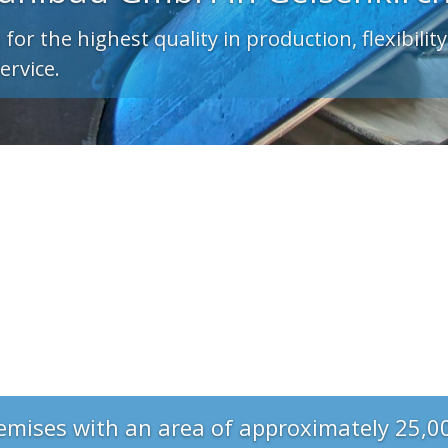
emises with an area of approximately 25,0
 production and storage