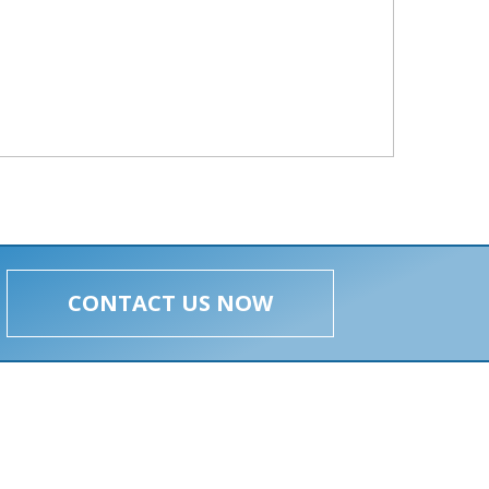
CONTACT US NOW