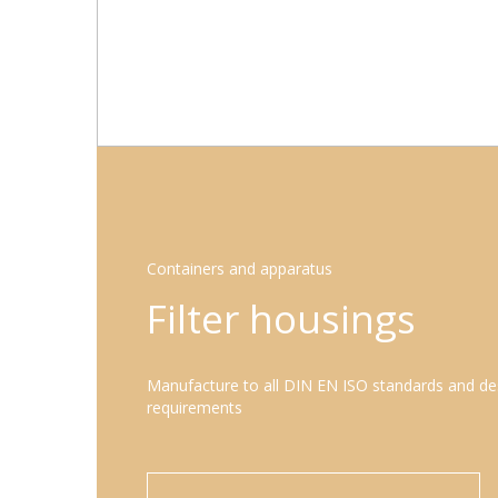
Containers and apparatus
Filter housings
Manufacture to all DIN EN ISO standards and de
requirements
LEARN MORE