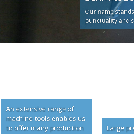
An extensive range of
machine tools enables us
to offer many production
Large pr
facilities
sqm. for