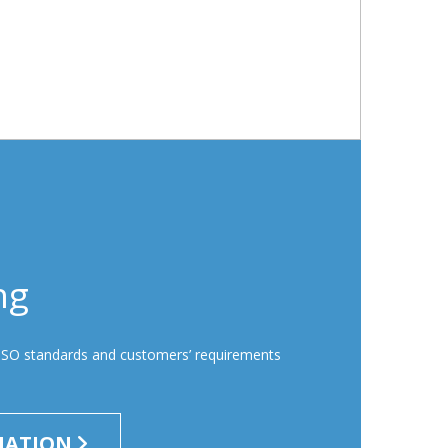
ng
ISO standards and customers’ requirements
MATION