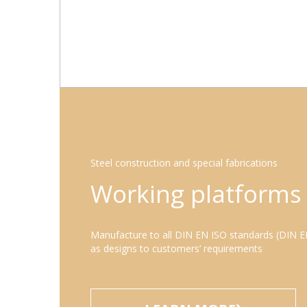
Steel construction and special fabrications
Working platforms
Manufacture to all DIN EN ISO standards (DIN E
as designs to customers’ requirements
LEARN MORE