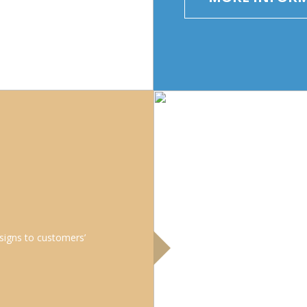
signs to customers’