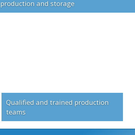
Qualified and trained production
teams
rications made of steel?