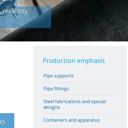
Production emphasis
Pipe supports
Pipe fittings
Steel fabrications and special
designs
Containers and apparatus
00