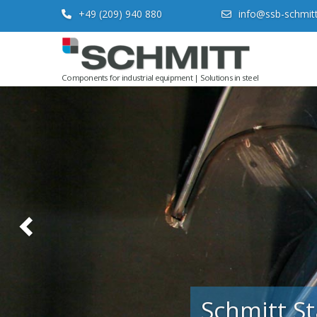
+49 (209) 940 880
info@ssb-schmit
Previous
Components for industrial equipment | Solutions in steel
Schmitt St
A specialist firm
construction, eq
fabrications.