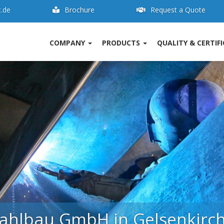
t.de
Brochure
Request a Quote
COMPANY
PRODUCTS
QUALITY & CERTIF
ahlbau is competence in stee
 for the production of components for industrial
uipment, apparatus and container manufacture 