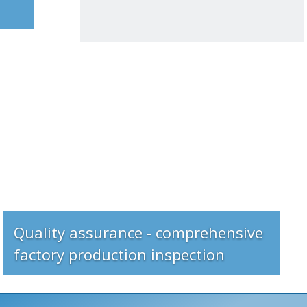
Quality assurance - comprehensive
factory production inspection