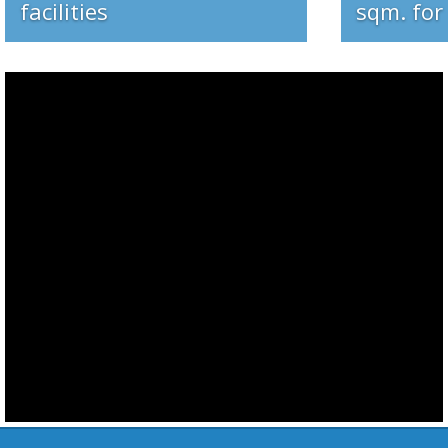
Do you need special fab