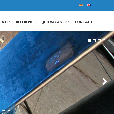
Nex
ICATES
REFERENCES
JOB VACANCIES
CONTACT
l.
 pipeline
and special