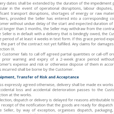
very dates shall be extended by the duration of the impediment pl
icular in the event of operational disruptions, labour disputes
ificant transport disruptions, shortages of energy or raw mater
liers, provided the Seller has entered into a corresponding cov
omer without undue delay of the start and expected duration of
ast longer than 3 months, the Seller may withdraw from the contrac
e Seller is in default with a delivery that is bindingly owed, the 
e period of at least 4 weeks in text form. If this grace period e
 the part of the contract not yet fulfilled. Any claims for damag
ction IX.
e Customer fails to call off agreed partial quantities or call-off 
r prior warning and expiry of a 2-week grace period without
omer’s expense and risk or otherwise dispose of them in accord
s incurred shall be borne by the Customer.
hipment, Transfer of Risk and Acceptance
ss expressly agreed otherwise, delivery shall be made ex works
ccidental loss and accidental deterioration passes to the Cu
ction at the works.
ollection, dispatch or delivery is delayed for reasons attributable
receipt of the notification that the goods are ready for dispatch o
he Seller, by way of exception, organises dispatch, packagin