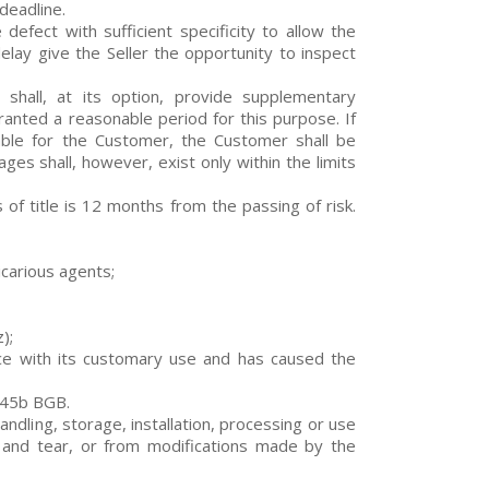
 deadline.
defect with sufficient specificity to allow the
elay give the Seller the opportunity to inspect
r shall, at its option, provide supplementary
ranted a reasonable period for this purpose. If
nable for the Customer, the Customer shall be
ages shall, however, exist only within the limits
 of title is 12 months from the passing of risk.
icarious agents;
);
nce with its customary use and has caused the
445b BGB.
andling, storage, installation, processing or use
 and tear, or from modifications made by the