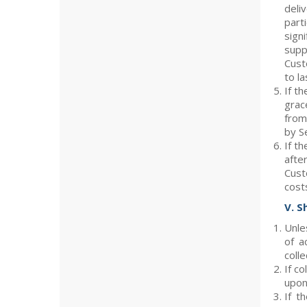
deli
part
sign
supp
Cust
to l
If th
grac
from
by Se
If th
afte
Cust
cost
V. S
Unle
of a
colle
If c
upon 
If t