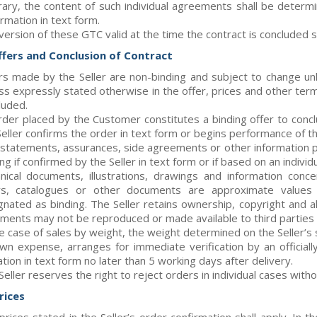
rary, the content of such individual agreements shall be determi
rmation in text form.
version of these GTC valid at the time the contract is concluded sh
Offers and Conclusion of Contract
rs made by the Seller are non-binding and subject to change un
ss expressly stated otherwise in the offer, prices and other term
luded.
rder placed by the Customer constitutes a binding offer to conc
Seller confirms the order in text form or begins performance of th
 statements, assurances, side agreements or other information p
ng if confirmed by the Seller in text form or if based on an indivi
nical documents, illustrations, drawings and information con
rs, catalogues or other documents are approximate values 
gnated as binding. The Seller retains ownership, copyright and al
ments may not be reproduced or made available to third parties w
he case of sales by weight, the weight determined on the Seller’s 
own expense, arranges for immediate verification by an official
tion in text form no later than 5 working days after delivery.
Seller reserves the right to reject orders in individual cases with
Prices