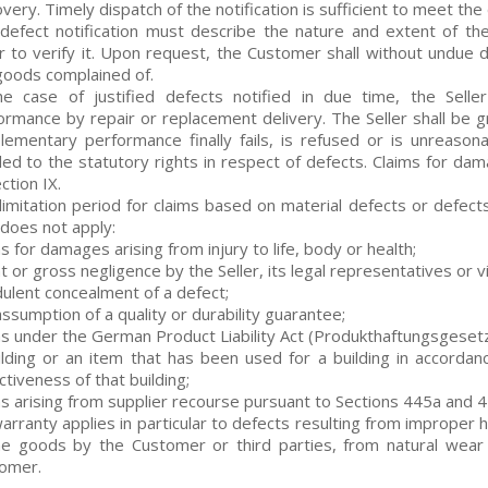
very. Timely dispatch of the notification is sufficient to meet the
defect notification must describe the nature and extent of the 
er to verify it. Upon request, the Customer shall without undue d
goods complained of.
he case of justified defects notified in due time, the Selle
ormance by repair or replacement delivery. The Seller shall be g
lementary performance finally fails, is refused or is unreaso
tled to the statutory rights in respect of defects. Claims for dam
ction IX.
limitation period for claims based on material defects or defects
 does not apply:
s for damages arising from injury to life, body or health;
t or gross negligence by the Seller, its legal representatives or v
dulent concealment of a defect;
assumption of a quality or durability guarantee;
ms under the German Product Liability Act (Produkthaftungsgesetz
ilding or an item that has been used for a building in accorda
tiveness of that building;
ms arising from supplier recourse pursuant to Sections 445a and 
arranty applies in particular to defects resulting from improper h
he goods by the Customer or third parties, from natural wear
omer.