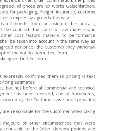
the absence of an order confirmation, the prices
 agreed, all prices are ex works Gelsenkirchen,
sts for packaging, freight, insurance, customs
 unless expressly agreed otherwise.
han 4 months from conclusion of the contract,
 of the contract, the costs of raw materials, in
r other cost factors material to performance
 shall be taken into account in the same way as
y agreed net price, the Customer may withdraw
pt of the notification in text form.
sly agreed in text form.
has expressly confirmed them as binding in text
binding estimates.
ct, but not before all commercial and technical
payment has been received, and all documents,
r procured by the Customer have been provided
hey are reasonable for the Customer when taking
e majeure or other circumstances that were
ttributable to the Seller, delivery periods and