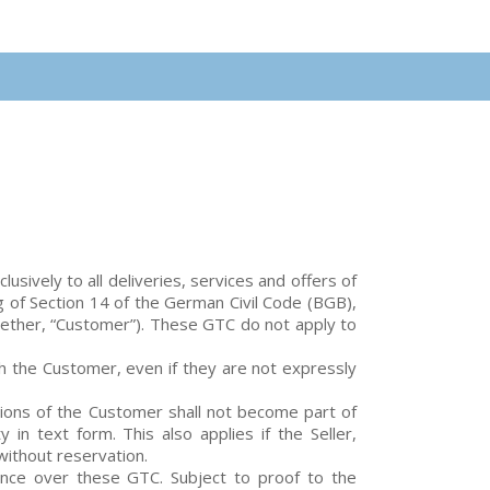
sively to all deliveries, services and offers of
g of Section 14 of the German Civil Code (BGB),
ogether, “Customer”). These GTC do not apply to
th the Customer, even if they are not expressly
tions of the Customer shall not become part of
y in text form. This also applies if the Seller,
without reservation.
nce over these GTC. Subject to proof to the