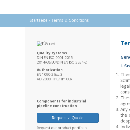
Startseite
›
Terms & Conditions
Te
Quality systems
Gene
DIN EN ISO 9001-2015
2014/68/EU/DIN EN ISO 3834-2
I. S
Authorization
Thes
EN 1090-2 Exc 3
AD 2000 HP0/HP100R
Schm
lega
cons
Thes
Components for industrial
agre
pipeline construction
Any 
the 
Request a Quote
desp
Indi
Request our product portfolio