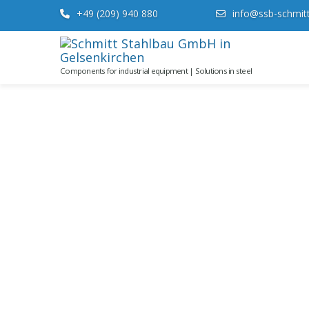
+49 (209) 940 880
info@ssb-schmit
Components for industrial equipment | Solutions in steel