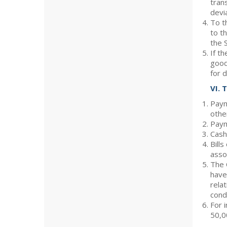
tran
devi
To t
to t
the 
If t
good
for d
VI. 
Paym
othe
Paym
Cash
Bill
asso
The 
have
rela
condi
For 
50,0