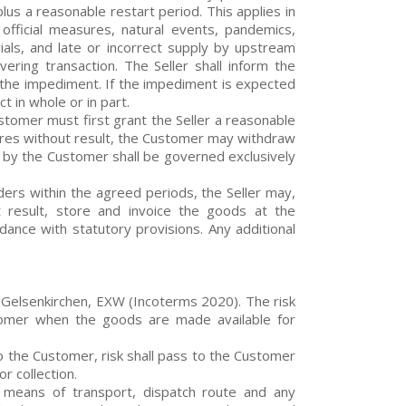
us a reasonable restart period. This applies in
, official measures, natural events, pandemics,
ials, and late or incorrect supply by upstream
ering transaction. The Seller shall inform the
 the impediment. If the impediment is expected
t in whole or in part.
Customer must first grant the Seller a reasonable
xpires without result, the Customer may withdraw
es by the Customer shall be governed exclusively
orders within the agreed periods, the Seller may,
 result, store and invoice the goods at the
ance with statutory provisions. Any additional
 Gelsenkirchen, EXW (Incoterms 2020). The risk
stomer when the goods are made available for
 to the Customer, risk shall pass to the Customer
r collection.
g, means of transport, dispatch route and any