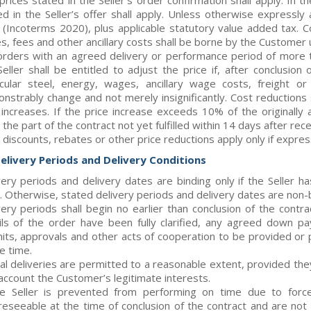
prices stated in the Seller’s order confirmation shall apply. In 
ed in the Seller’s offer shall apply. Unless otherwise expressly
(Incoterms 2020), plus applicable statutory value added tax. Co
es, fees and other ancillary costs shall be borne by the Customer
orders with an agreed delivery or performance period of more t
Seller shall be entitled to adjust the price if, after conclusion
icular steel, energy, wages, ancillary wage costs, freight o
nstrably change and not merely insignificantly. Cost reductions
 increases. If the price increase exceeds 10% of the originall
the part of the contract not yet fulfilled within 14 days after recei
 discounts, rebates or other price reductions apply only if expres
Delivery Periods and Delivery Conditions
very periods and delivery dates are binding only if the Seller 
. Otherwise, stated delivery periods and delivery dates are non-
very periods shall begin no earlier than conclusion of the contra
ils of the order have been fully clarified, any agreed down 
its, approvals and other acts of cooperation to be provided o
e time.
ial deliveries are permitted to a reasonable extent, provided t
 account the Customer’s legitimate interests.
he Seller is prevented from performing on time due to forc
reseeable at the time of conclusion of the contract and are not a