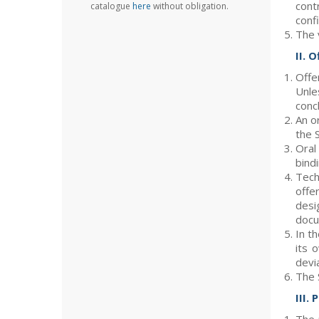
cont
catalogue
here
without obligation.
confi
The 
II. 
Offe
Unle
conc
An o
the 
Oral
bindi
Tech
offe
desi
docu
In t
its 
devia
The 
III. 