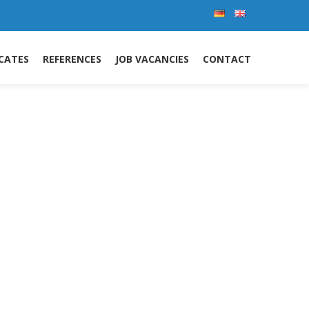
ICATES
REFERENCES
JOB VACANCIES
CONTACT