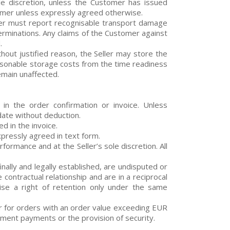
ble discretion, unless the Customer has issued
tomer unless expressly agreed otherwise.
mer must report recognisable transport damage
erminations. Any claims of the Customer against
.
hout justified reason, the Seller may store the
asonable storage costs from the time readiness
remain unaffected.
n the order confirmation or invoice. Unless
date without deduction.
d in the invoice.
xpressly agreed in text form.
formance and at the Seller’s sole discretion. All
nally and legally established, are undisputed or
contractual relationship and are in a reciprocal
cise a right of retention only under the same
, or for orders with an order value exceeding EUR
ment payments or the provision of security.