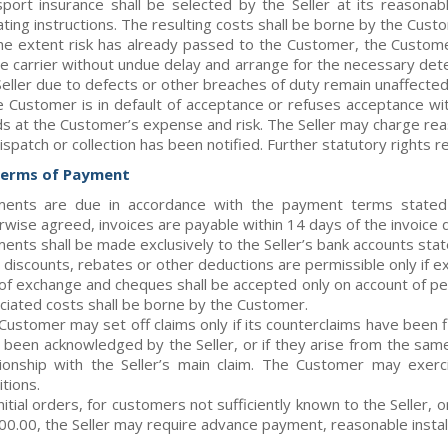
sport insurance shall be selected by the Seller at its reasona
ating instructions. The resulting costs shall be borne by the Cus
he extent risk has already passed to the Customer, the Custo
he carrier without undue delay and arrange for the necessary det
Seller due to defects or other breaches of duty remain unaffected
he Customer is in default of acceptance or refuses acceptance wit
s at the Customer’s expense and risk. The Seller may charge re
ispatch or collection has been notified. Further statutory rights 
Terms of Payment
ents are due in accordance with the payment terms stated i
rwise agreed, invoices are payable within 14 days of the invoice 
ents shall be made exclusively to the Seller’s bank accounts state
 discounts, rebates or other deductions are permissible only if e
s of exchange and cheques shall be accepted only on account of per
ciated costs shall be borne by the Customer.
Customer may set off claims only if its counterclaims have been fi
 been acknowledged by the Seller, or if they arise from the same 
tionship with the Seller’s main claim. The Customer may exer
tions.
initial orders, for customers not sufficiently known to the Seller
00.00, the Seller may require advance payment, reasonable instal