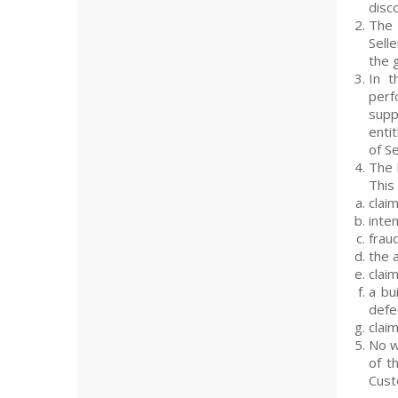
disco
The 
Sell
the 
In t
perf
supp
enti
of Se
The 
This
claim
inten
frau
the 
clai
a bu
defec
clai
No w
of t
Cust