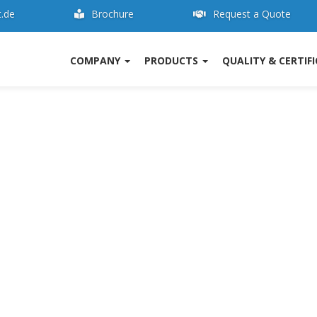
t.de
Brochure
Request a Quote
COMPANY
PRODUCTS
QUALITY & CERTIF