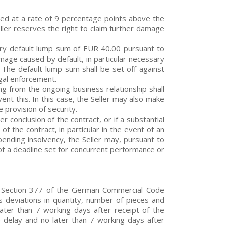
owed at a rate of 9 percentage points above the
ller reserves the right to claim further damage
tory default lump sum of EUR 40.00 pursuant to
mage caused by default, in particular necessary
. The default lump sum shall be set off against
gal enforcement.
sing from the ongoing business relationship shall
t this. In this case, the Seller may also make
 provision of security.
r conclusion of the contract, or if a substantial
f the contract, in particular in the event of an
pending insolvency, the Seller may, pursuant to
of a deadline set for concurrent performance or
s, Section 377 of the German Commercial Code
s deviations in quantity, number of pieces and
ater than 7 working days after receipt of the
 delay and no later than 7 working days after