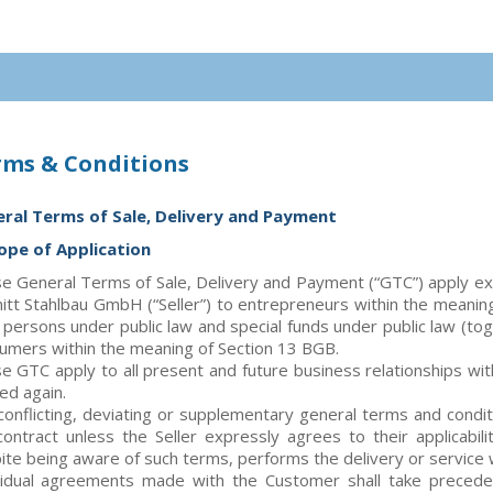
rms & Conditions
ral Terms of Sale, Delivery and Payment
cope of Application
e General Terms of Sale, Delivery and Payment (“GTC”) apply exclu
itt Stahlbau GmbH (“Seller”) to entrepreneurs within the meanin
l persons under public law and special funds under public law (t
umers within the meaning of Section 13 BGB.
e GTC apply to all present and future business relationships wi
ed again.
conflicting, deviating or supplementary general terms and condi
contract unless the Seller expressly agrees to their applicabilit
ite being aware of such terms, performs the delivery or service 
vidual agreements made with the Customer shall take precede