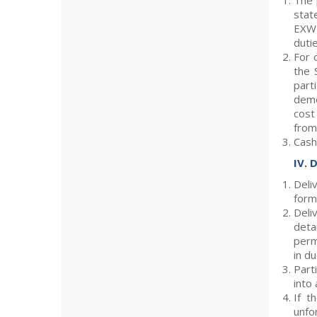
The 
stat
EXW 
duti
For 
the 
part
demo
cost
from 
Cash
IV. 
Deli
form
Deli
deta
perm
in du
Part
into
If t
unfo