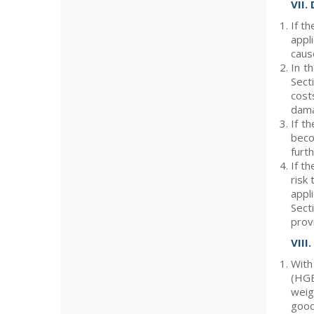
VII.
If t
appl
caus
In t
Sect
cost
dama
If t
beco
furt
If th
risk
appl
Sect
prov
VIII
With
(HGB
weig
good