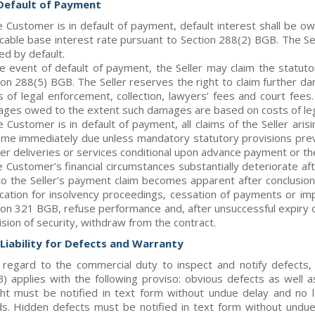
 Default of Payment
he Customer is in default of payment, default interest shall be 
icable base interest rate pursuant to Section 288(2) BGB. The Se
ed by default.
he event of default of payment, the Seller may claim the statu
ion 288(5) BGB. The Seller reserves the right to claim further da
s of legal enforcement, collection, lawyers’ fees and court fees
ges owed to the extent such damages are based on costs of le
he Customer is in default of payment, all claims of the Seller ari
me immediately due unless mandatory statutory provisions preven
her deliveries or services conditional upon advance payment or the
e Customer’s financial circumstances substantially deteriorate afte
 to the Seller’s payment claim becomes apparent after conclusion o
ication for insolvency proceedings, cessation of payments or im
ion 321 BGB, refuse performance and, after unsuccessful expiry 
ision of security, withdraw from the contract.
. Liability for Defects and Warranty
 regard to the commercial duty to inspect and notify defect
) applies with the following proviso: obvious defects as well a
ht must be notified in text form without undue delay and no l
s. Hidden defects must be notified in text form without undue