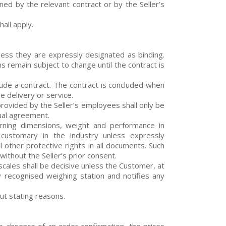
ned by the relevant contract or by the Seller’s
all apply.
less they are expressly designated as binding.
s remain subject to change until the contract is
lude a contract. The contract is concluded when
e delivery or service.
rovided by the Seller’s employees shall only be
dual agreement.
cerning dimensions, weight and performance in
customary in the industry unless expressly
l other protective rights in all documents. Such
ithout the Seller’s prior consent.
scales shall be decisive unless the Customer, at
ly recognised weighing station and notifies any
out stating reasons.